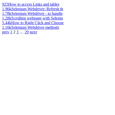
925
How to access Links and tables
1.96k
Selenium Webdriver: Refresh th
1.78k
Selenium Webdriver - to handle
1.28k
Scrolling webpage with Seleniu
5.44k
How to Right Click and Choose
1.16k
Selenium Webdriver methods
prev
1
2
3
…
29
next