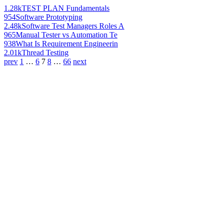
1.28k
TEST PLAN Fundamentals
954
Software Prototyping
2.48k
Software Test Managers Roles A
965
Manual Tester vs Automation Te
938
What Is Requirement Engineerin
2.01k
Thread Testing
prev
1
…
6
7
8
…
66
next