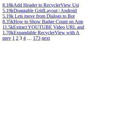
8.18k
Add Header to RecyclerView Usi
5.19k
Draggable GridLayout | Android
5.19k
Lets move from Dialogs to Bot
8.35k
How to Show Badge Count on App
11.5k
Extract YOUTUBE Video URL and
1.70k
Expandable RecyclerView with A
prev
1
2
3
4
…
173
next