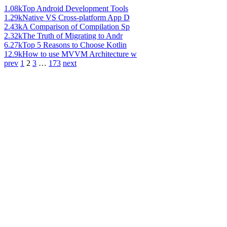
1.08k
Top Android Development Tools
1.29k
Native VS Cross-platform App D
2.43k
A Comparison of Compilation Sp
2.32k
The Truth of Migrating to Andr
6.27k
Top 5 Reasons to Choose Kotlin
12.9k
How to use MVVM Architecture w
prev
1
2
3
…
173
next