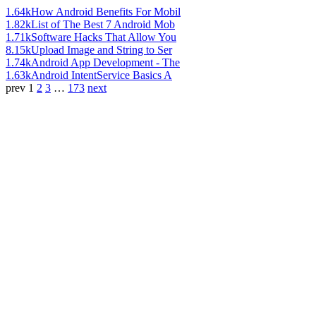
1.64k
How Android Benefits For Mobil
1.82k
List of The Best 7 Android Mob
1.71k
Software Hacks That Allow You
8.15k
Upload Image and String to Ser
1.74k
Android App Development - The
1.63k
Android IntentService Basics A
prev
1
2
3
…
173
next