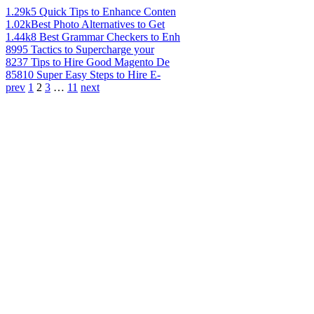
1.29k
5 Quick Tips to Enhance Conten
1.02k
Best Photo Alternatives to Get
1.44k
8 Best Grammar Checkers to Enh
899
5 Tactics to Supercharge your
823
7 Tips to Hire Good Magento De
858
10 Super Easy Steps to Hire E-
prev
1
2
3
…
11
next