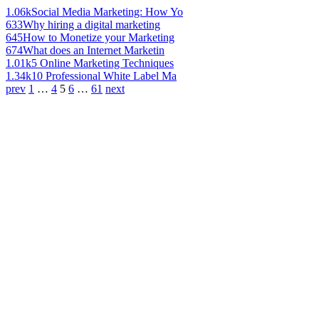
1.06k
Social Media Marketing: How Yo
633
Why hiring a digital marketing
645
How to Monetize your Marketing
674
What does an Internet Marketin
1.01k
5 Online Marketing Techniques
1.34k
10 Professional White Label Ma
prev
1
…
4
5
6
…
61
next