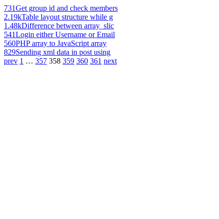
731
Get group id and check members
2.19k
Table layout structure while g
1.48k
Difference between array_slic
541
Login either Username or Email
560
PHP array to JavaScript array
829
Sending xml data in post using
prev
1
…
357
358
359
360
361
next