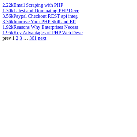
2.22k
Email Scraping with PHP
1.30k
Latest and Dominating PHP Deve
3.56k
Paypal Checkout REST api integ
3.36k
Improve Your PHP Skill and Eff
1.92k
Reasons Why Enterprises Necess
1.95k
Key Advantages of PHP Web Deve
prev
1
2
3
…
361
next