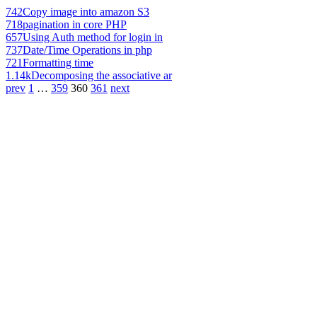
742
Copy image into amazon S3
718
pagination in core PHP
657
Using Auth method for login in
737
Date/Time Operations in php
721
Formatting time
1.14k
Decomposing the associative ar
prev
1
…
359
360
361
next