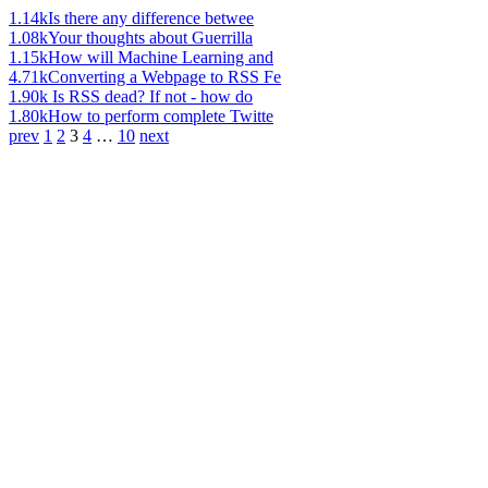
1.14k
Is there any difference betwee
1.08k
Your thoughts about Guerrilla
1.15k
How will Machine Learning and
4.71k
Converting a Webpage to RSS Fe
1.90k
Is RSS dead? If not - how do
1.80k
How to perform complete Twitte
prev
1
2
3
4
…
10
next