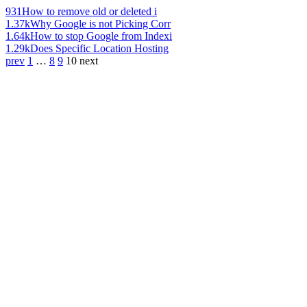
931
How to remove old or deleted i
1.37k
Why Google is not Picking Corr
1.64k
How to stop Google from Indexi
1.29k
Does Specific Location Hosting
prev
1
…
8
9
10
next