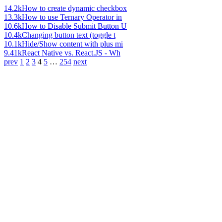
14.2k
How to create dynamic checkbox
13.3k
How to use Ternary Operator in
10.6k
How to Disable Submit Button U
10.4k
Changing button text (toggle t
10.1k
Hide/Show content with plus mi
9.41k
React Native vs. React.JS - Wh
prev
1
2
3
4
5
…
254
next