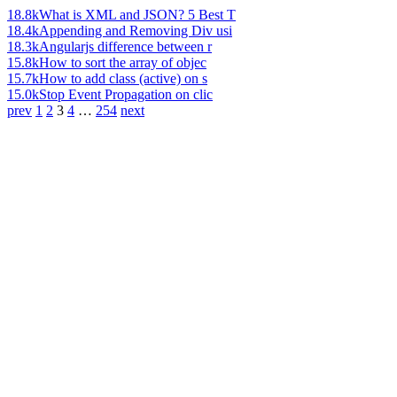
18.8k
What is XML and JSON? 5 Best T
18.4k
Appending and Removing Div usi
18.3k
Angularjs difference between r
15.8k
How to sort the array of objec
15.7k
How to add class (active) on s
15.0k
Stop Event Propagation on clic
prev
1
2
3
4
…
254
next