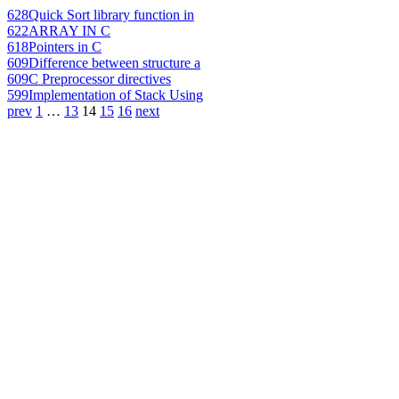
628
Quick Sort library function in
622
ARRAY IN C
618
Pointers in C
609
Difference between structure a
609
C Preprocessor directives
599
Implementation of Stack Using
prev
1
…
13
14
15
16
next