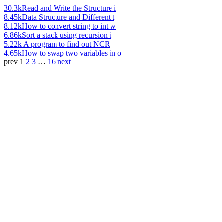
30.3k
Read and Write the Structure i
8.45k
Data Structure and Different t
8.12k
How to convert string to int w
6.86k
Sort a stack using recursion i
5.22k
A program to find out NCR
4.65k
How to swap two variables in o
prev
1
2
3
…
16
next