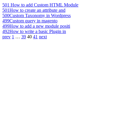
501
How to add Custom HTML Module
501
How to create an attribute and
500
Custom Taxonomy in Wordpress
499
Custom query in magento
499
How to add a new module positi
492
How to write a basic Plugin in
prev
1
…
39
40
41
next