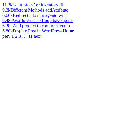
11.3k
'is_in_stock' or inventory fil
9.3k
Different Methods addAttribute
6.66k
Redirect urls in magento with
6.48k
Wordpress The Loop have_posts
6.38k
Add product to cart in magento
5.80k
Display Post in WordPress Home
prev
1
2
3
…
41
next