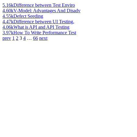
5.16k
Difference between Test Enviro
4.60k
V-Model: Advantages And Disadv
4.55k
Defect Seeding
4.47k
Difference between UI Testing,
4.06k
What is API and API Testing
3.97k
How To Write Performance Test
prev
1
2
3
4
…
66
next