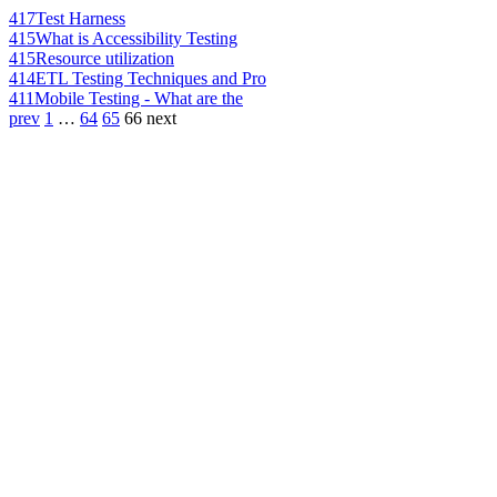
417
Test Harness
415
What is Accessibility Testing
415
Resource utilization
414
ETL Testing Techniques and Pro
411
Mobile Testing - What are the
prev
1
…
64
65
66
next