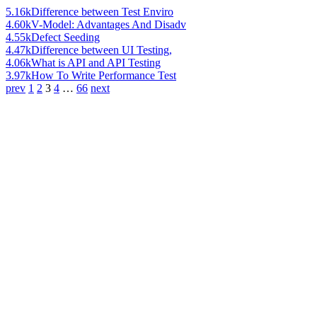
5.16k
Difference between Test Enviro
4.60k
V-Model: Advantages And Disadv
4.55k
Defect Seeding
4.47k
Difference between UI Testing,
4.06k
What is API and API Testing
3.97k
How To Write Performance Test
prev
1
2
3
4
…
66
next