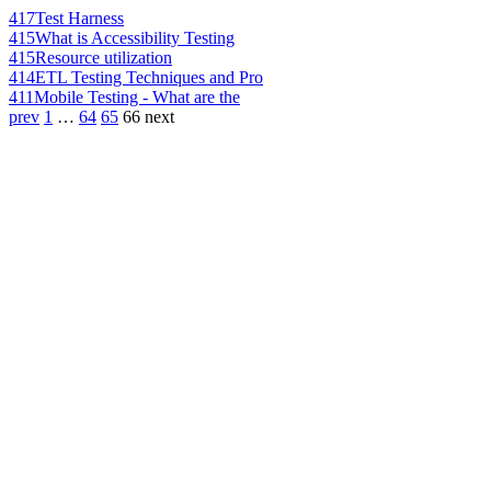
417
Test Harness
415
What is Accessibility Testing
415
Resource utilization
414
ETL Testing Techniques and Pro
411
Mobile Testing - What are the
prev
1
…
64
65
66
next