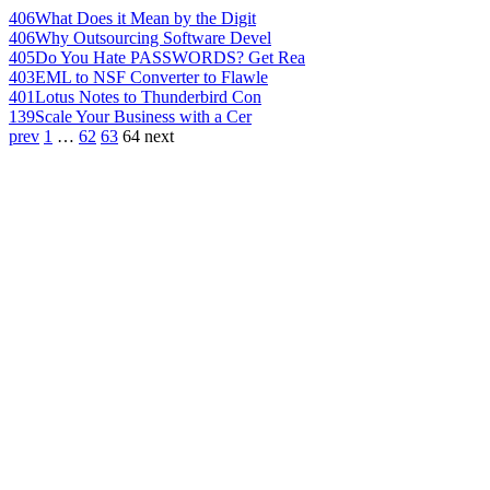
406
What Does it Mean by the Digit
406
Why Outsourcing Software Devel
405
Do You Hate PASSWORDS? Get Rea
403
EML to NSF Converter to Flawle
401
Lotus Notes to Thunderbird Con
139
Scale Your Business with a Cer
prev
1
…
62
63
64
next