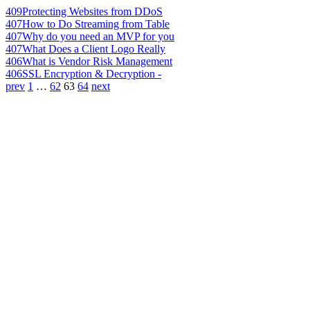
409
Protecting Websites from DDoS
407
How to Do Streaming from Table
407
Why do you need an MVP for you
407
What Does a Client Logo Really
406
What is Vendor Risk Management
406
SSL Encryption & Decryption -
prev
1
…
62
63
64
next