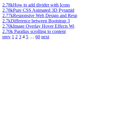
2.78k
How to add divider with Icons
2.78k
Pure CSS Animated 3D Pyramid
2.77k
Responsive Web Design and Resp
2.7k
Difference between Bootstrap 3
2.70k
Image Overlay Hover Effects Wi
2.70k
Parallax scrolling to content
prev
1
2
3
4
5
…
60
next