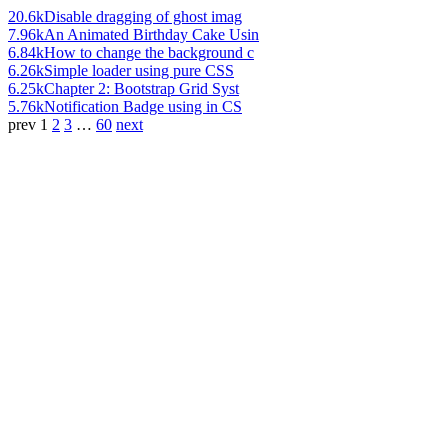
20.6k
Disable dragging of ghost imag
7.96k
An Animated Birthday Cake Usin
6.84k
How to change the background c
6.26k
Simple loader using pure CSS
6.25k
Chapter 2: Bootstrap Grid Syst
5.76k
Notification Badge using in CS
prev
1
2
3
…
60
next