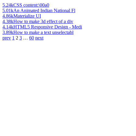
5.24k
CSS content:\00a0
5.01k
An Animated Indian National Fl
4.86k
Materialize UI
4.38k
How to make 3d effect of a div
4.14k
HTML5 Responsive Design - Medi
3.89k
How to make a text unselectabl
prev
1
2
3
…
60
next