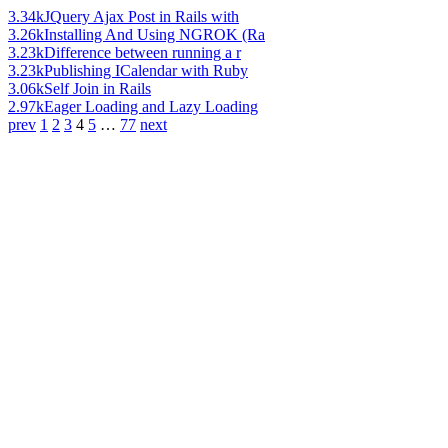
3.34k
JQuery Ajax Post in Rails with
3.26k
Installing And Using NGROK (Ra
3.23k
Difference between running a r
3.23k
Publishing ICalendar with Ruby
3.06k
Self Join in Rails
2.97k
Eager Loading and Lazy Loading
prev
1
2
3
4
5
…
77
next