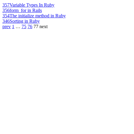
357
Variable Types In Ruby
356
form_for in Rails
354
The initialize method in Ruby
346
Sorting in Ruby
prev
1
…
75
76
77
next