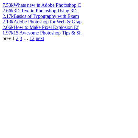
7.53k
Whats new in Adobe Photoshop C
2.66k
3D Text in Photoshop Using 3D
2.17k
Basics of Typography with Exam
2.13k
Adobe Photoshop for Web & Grap
2.06k
How to Make Pixel Explosion Ef
1.97k
15 Awesome Photoshop Tips & Sh
prev
1
2
3
…
12
next