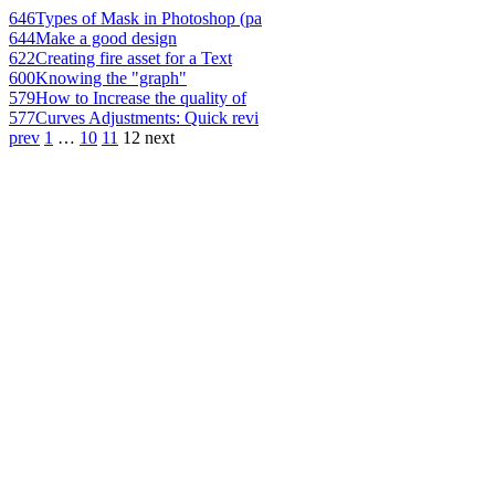
646
Types of Mask in Photoshop (pa
644
Make a good design
622
Creating fire asset for a Text
600
Knowing the "graph"
579
How to Increase the quality of
577
Curves Adjustments: Quick revi
prev
1
…
10
11
12
next