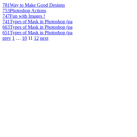
781
Way to Make Good Designs
753
Photoshop Actions
747
Fun with Images !
741
Types of Mask in Photoshop (pa
663
Types of Mask in Photoshop (pa
651
Types of Mask in Photoshop (pa
prev
1
…
10
11
12
next