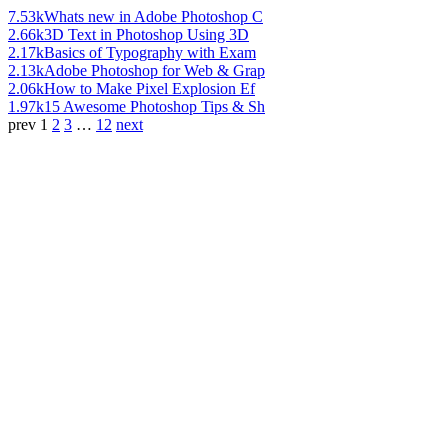
7.53k
Whats new in Adobe Photoshop C
2.66k
3D Text in Photoshop Using 3D
2.17k
Basics of Typography with Exam
2.13k
Adobe Photoshop for Web & Grap
2.06k
How to Make Pixel Explosion Ef
1.97k
15 Awesome Photoshop Tips & Sh
prev
1
2
3
…
12
next