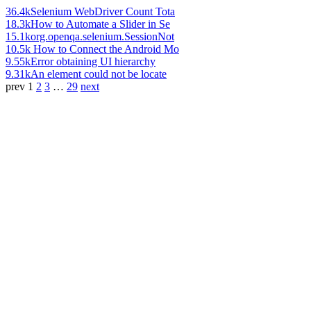
36.4k
Selenium WebDriver Count Tota
18.3k
How to Automate a Slider in Se
15.1k
org.openqa.selenium.SessionNot
10.5k
How to Connect the Android Mo
9.55k
Error obtaining UI hierarchy
9.31k
An element could not be locate
prev
1
2
3
…
29
next