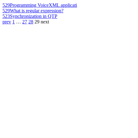
529
Programming VoiceXML applicati
529
What is regular expression?
523
Synchronization in QTP
prev
1
…
27
28
29
next