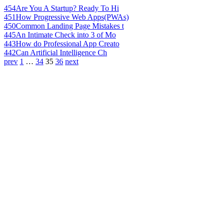
454
Are You A Startup? Ready To Hi
451
How Progressive Web Apps(PWAs)
450
Common Landing Page Mistakes t
445
An Intimate Check into 3 of Mo
443
How do Professional App Creato
442
Can Artificial Intelligence Ch
prev
1
…
34
35
36
next