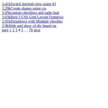
3.41k
Switch list/grid view using jQ
3.29k
Create shapes using css
3.05k
custom checkbox and radio butt
3.03k
Best 5 CSS Grid Layout Framewo
2.91k
Dropdown with Multiple checkbo
2.9k
Hide and show of div based on
prev
1
2
3
4
5
…
76
next