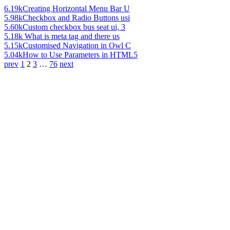
6.19k
Creating Horizontal Menu Bar U
5.98k
Checkbox and Radio Buttons usi
5.60k
Custom checkbox bus seat ui, 3
5.18k
What is meta tag and there us
5.15k
Customised Navigation in Owl C
5.04k
How to Use Parameters in HTML5
prev
1
2
3
…
76
next