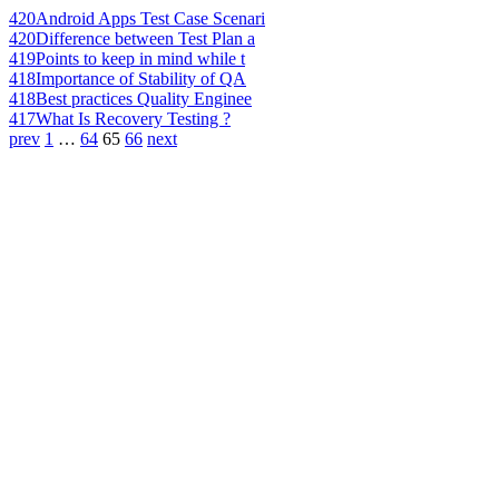
420
Android Apps Test Case Scenari
420
Difference between Test Plan a
419
Points to keep in mind while t
418
Importance of Stability of QA
418
Best practices Quality Enginee
417
What Is Recovery Testing ?
prev
1
…
64
65
66
next