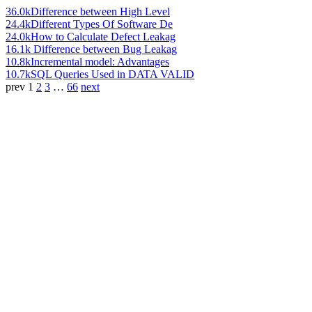
36.0k
Difference between High Level
24.4k
Different Types Of Software De
24.0k
How to Calculate Defect Leakag
16.1k
Difference between Bug Leakag
10.8k
Incremental model: Advantages
10.7k
SQL Queries Used in DATA VALID
prev
1
2
3
…
66
next