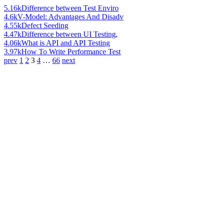
5.16k
Difference between Test Enviro
4.6k
V-Model: Advantages And Disadv
4.55k
Defect Seeding
4.47k
Difference between UI Testing,
4.06k
What is API and API Testing
3.97k
How To Write Performance Test
prev
1
2
3
4
…
66
next