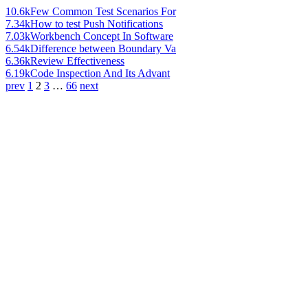
10.6k
Few Common Test Scenarios For
7.34k
How to test Push Notifications
7.03k
Workbench Concept In Software
6.54k
Difference between Boundary Va
6.36k
Review Effectiveness
6.19k
Code Inspection And Its Advant
prev
1
2
3
…
66
next