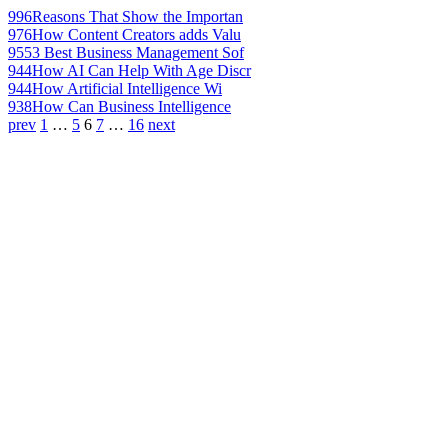
996
Reasons That Show the Importan
976
How Content Creators adds Valu
955
3 Best Business Management Sof
944
How AI Can Help With Age Discr
944
How Artificial Intelligence Wi
938
How Can Business Intelligence
prev
1
…
5
6
7
…
16
next