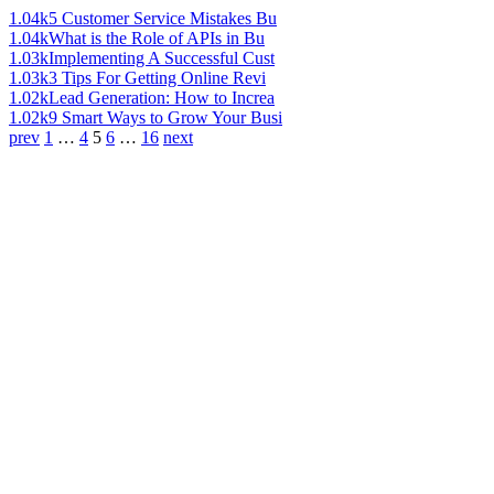
1.04k
5 Customer Service Mistakes Bu
1.04k
What is the Role of APIs in Bu
1.03k
Implementing A Successful Cust
1.03k
3 Tips For Getting Online Revi
1.02k
Lead Generation: How to Increa
1.02k
9 Smart Ways to Grow Your Busi
prev
1
…
4
5
6
…
16
next