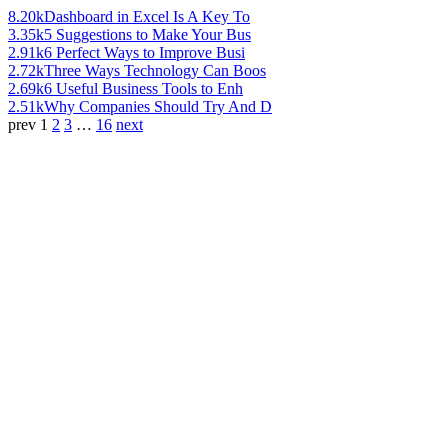
8.20k
Dashboard in Excel Is A Key To
3.35k
5 Suggestions to Make Your Bus
2.91k
6 Perfect Ways to Improve Busi
2.72k
Three Ways Technology Can Boos
2.69k
6 Useful Business Tools to Enh
2.51k
Why Companies Should Try And D
prev
1
2
3
…
16
next