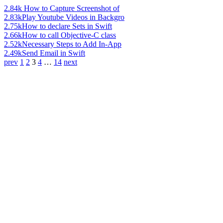
2.84k
How to Capture Screenshot of
2.83k
Play Youtube Videos in Backgro
2.75k
How to declare Sets in Swift
2.66k
How to call Objective-C class
2.52k
Necessary Steps to Add In-App
2.49k
Send Email in Swift
prev
1
2
3
4
…
14
next