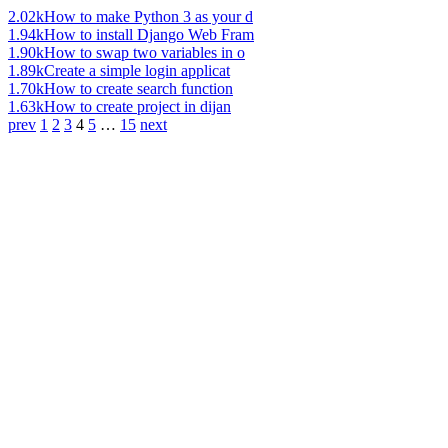
2.02k
How to make Python 3 as your d
1.94k
How to install Django Web Fram
1.90k
How to swap two variables in o
1.89k
Create a simple login applicat
1.70k
How to create search function
1.63k
How to create project in dijan
prev
1
2
3
4
5
…
15
next