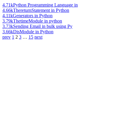
4.71k
Python Programming Language in
4.66k
ThereturnStatement in Python
4.11k
Generators in Python
3.79k
ThetimeModule in python
3.73k
Sending Email in bulk using Py
3.66k
DisModule in Python
prev
1
2
3
…
15
next