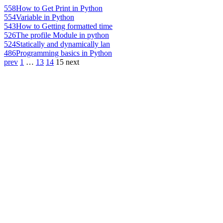
558
How to Get Print in Python
554
Variable in Python
543
How to Getting formatted time
526
The profile Module in python
524
Statically and dynamically lan
486
Programming basics in Python
prev
1
…
13
14
15
next