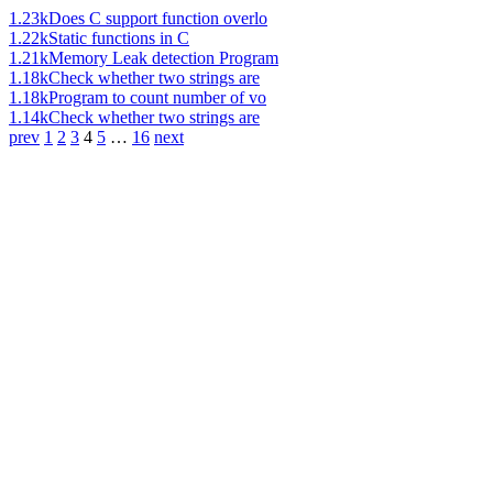
1.23k
Does C support function overlo
1.22k
Static functions in C
1.21k
Memory Leak detection Program
1.18k
Check whether two strings are
1.18k
Program to count number of vo
1.14k
Check whether two strings are
prev
1
2
3
4
5
…
16
next